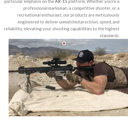
particular emphasis on the
AR-15
platform. Whether you're a
professional marksman, a competitive shooter, or a
recreational enthusiast, our products are meticulously
engineered to deliver unmatched precision, speed, and
reliability, elevating your shooting capabilities to the highest
standards.