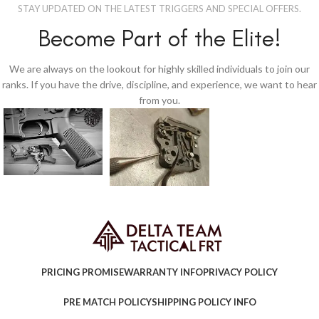
STAY UPDATED ON THE LATEST TRIGGERS AND SPECIAL OFFERS.
Become Part of the Elite!
We are always on the lookout for highly skilled individuals to join our
ranks. If you have the drive, discipline, and experience, we want to hear
from you.
PRICING PROMISE
WARRANTY INFO
PRIVACY POLICY
PRE MATCH POLICY
SHIPPING POLICY INFO