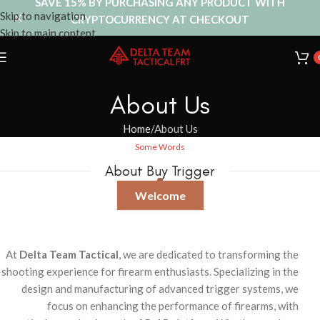
SAVE 15% BY PURCHASING ANY PRODUCT WITH
Skip to navigation
CRYPTOCURRENCY AT CHECKOUT
Skip to main content
About Us
Home
About Us
Some Words
About Buy Trigger
Welcome
At
Delta Team Tactical
, we are dedicated to transforming the
shooting experience for firearm enthusiasts. Specializing in the
design and manufacturing of advanced trigger systems, we
focus on enhancing the performance of firearms, with