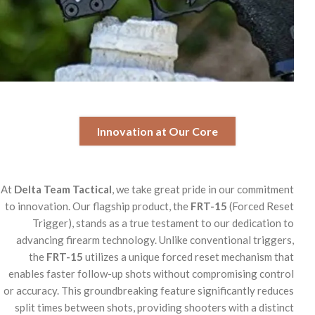
Innovation at Our Core
At
Delta Team Tactical
, we take great pride in our commitment
to innovation. Our flagship product, the
FRT-15
(Forced Reset
Trigger), stands as a true testament to our dedication to
advancing firearm technology. Unlike conventional triggers,
the
FRT-15
utilizes a unique forced reset mechanism that
enables faster follow-up shots without compromising control
or accuracy. This groundbreaking feature significantly reduces
split times between shots, providing shooters with a distinct