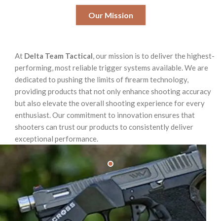
Our Mission
At
Delta Team Tactical
, our mission is to deliver the highest-
performing, most reliable trigger systems available. We are
dedicated to pushing the limits of firearm technology,
providing products that not only enhance shooting accuracy
but also elevate the overall shooting experience for every
enthusiast. Our commitment to innovation ensures that
shooters can trust our products to consistently deliver
exceptional performance.