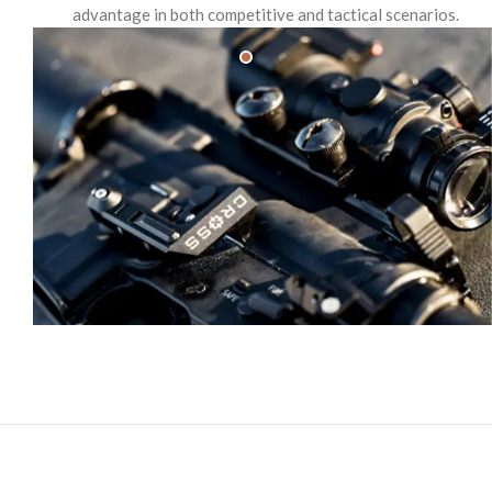
advantage in both competitive and tactical scenarios.