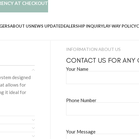
RENCY AT CHECKOUT
GERS
ABOUT US
NEWS UPDATE
DEALERSHIP INQUIRY
LAY-WAY POLICY
C
INFORMATION ABOUT US
CONTACT US FOR ANY
Your Name
system designed
at allows for
g it ideal for
Phone Number
Your Message