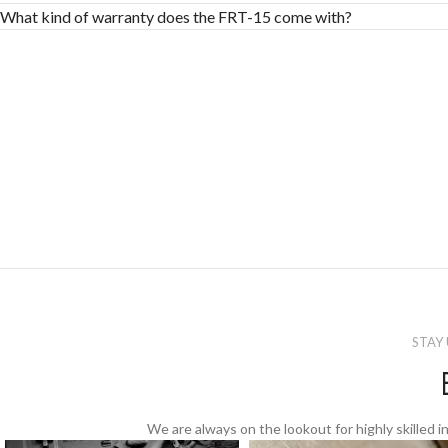
What kind of warranty does the FRT-15 come with?
STAY
We are always on the lookout for highly skilled in