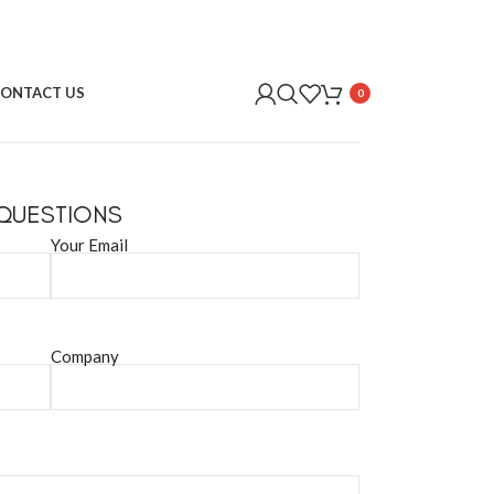
ONTACT US
0
 QUESTIONS
Your Email
Company