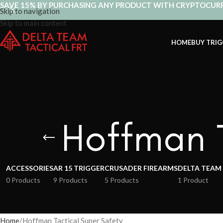
SAVE 15% BY PURCHASING ANY PRODUCT WITH CRYPTOCUR
Skip to navigation
Skip to main content
HOME
BUY TRIG
Hoffman T
ACCESSORIES
AR 15 TRIGGER
CRUSADER FIREARMS
DELTA TEAM
0 Products
9 Products
5 Products
1 Product
Home
Hoffman Tactical Super Safety