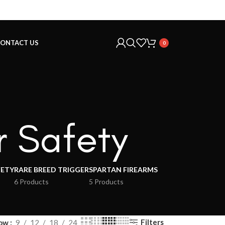
ONTACT US
0
r Safety
FETY
RARE BREED TRIGGER
SPARTAN FIREARMS
6 Products
5 Products
Filters
ow
9
12
18
24