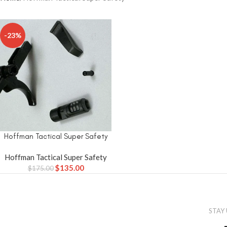
-23%
Hoffman Tactical Super Safety
Hoffman Tactical Super Safety
$
135.00
$
175.00
STAY