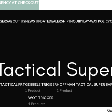
RENCY AT CHECKOUT
GERS
ABOUT US
NEWS UPDATE
DEALERSHIP INQUIRY
LAY-WAY POLICY
C
actical Supe
 TACTICAL FRT
GEISSELE TRIGGER
HOFFMAN TACTICAL SUPER SA
1 Product
1 Product
WOT TRIGGER
4 Products
Sh