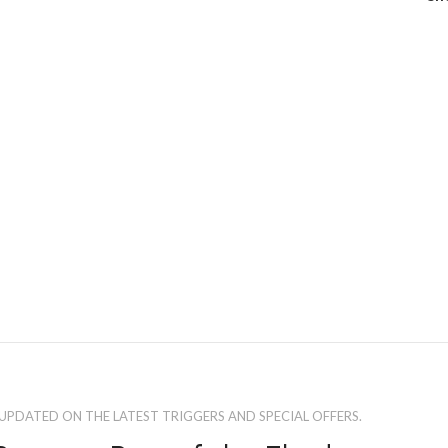
 UPDATED ON THE LATEST TRIGGERS AND SPECIAL OFFERS.