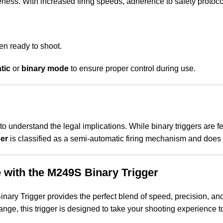
ness. With increased firing speeds, adherence to safety protoco
hen ready to shoot.
tic
or
binary mode
to ensure proper control during use.
t to understand the legal implications. While binary triggers are 
er
is classified as a semi-automatic firing mechanism and does no
 with the M249S Binary Trigger
ry Trigger provides the perfect blend of speed, precision, and
nge, this trigger is designed to take your shooting experience to