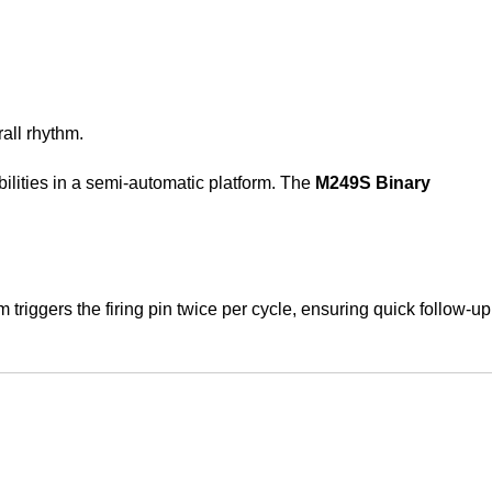
rall rhythm.
bilities in a semi-automatic platform. The
M249S Binary
iggers the firing pin twice per cycle, ensuring quick follow-up