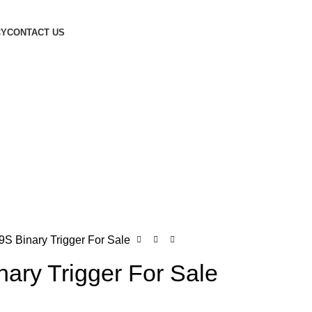
CY
CONTACT US
S Binary Trigger For Sale
ary Trigger For Sale