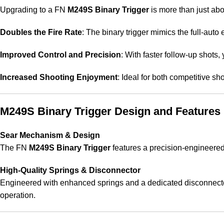
Upgrading to a FN
M249S Binary Trigger
is more than just ab
Doubles the Fire Rate
: The binary trigger mimics the full-aut
Improved Control and Precision
: With faster follow-up shots,
Increased Shooting Enjoyment
: Ideal for both competitive sh
M249S Binary Trigger Design and Features
Sear Mechanism & Design
The FN
M249S Binary Trigger
features a precision-engineere
High-Quality Springs & Disconnector
Engineered with enhanced springs and a dedicated disconnector, 
operation.