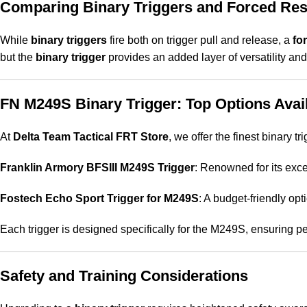
Comparing Binary Triggers and Forced Res
While
binary triggers
fire both on trigger pull and release, a
fo
but the
binary trigger
provides an added layer of versatility and
FN M249S Binary Trigger: Top Options Avail
At
Delta Team Tactical FRT Store
, we offer the finest binary 
Franklin Armory BFSIII M249S Trigger
: Renowned for its exce
Fostech Echo Sport Trigger for M249S
: A budget-friendly opti
Each trigger is designed specifically for the M249S, ensuring pe
Safety and Training Considerations