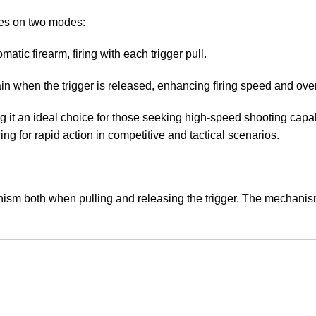
tes on two modes:
matic firearm, firing with each trigger pull.
ain when the trigger is released, enhancing firing speed and ove
ing it an ideal choice for those seeking high-speed shooting capa
ng for rapid action in competitive and tactical scenarios.
m both when pulling and releasing the trigger. The mechanism tr