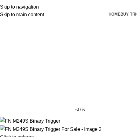
Skip to navigation
HOME
BUY TR
Skip to main content
-37%