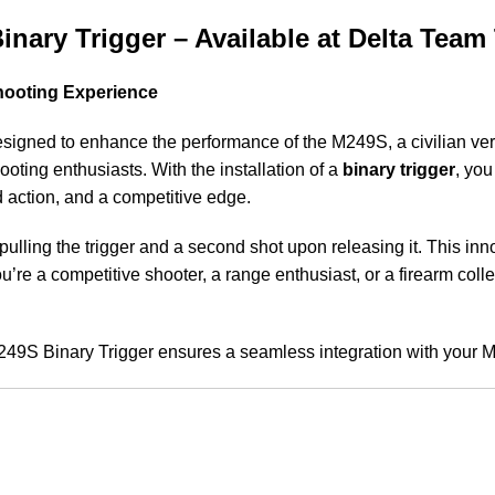
nary Trigger – Available at Delta Team 
Shooting Experience
igned to enhance the performance of the M249S, a civilian ver
oting enthusiasts. With the installation of a
binary trigger
, yo
d action, and a competitive edge.
 pulling the trigger and a second shot upon releasing it. This inn
re a competitive shooter, a range enthusiast, or a firearm coll
M249S Binary Trigger ensures a seamless integration with your