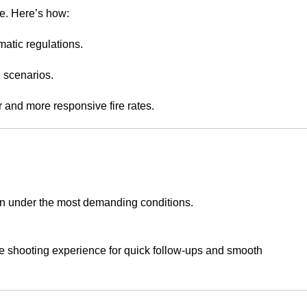
e. Here’s how:
matic regulations.
e scenarios.
er and more responsive fire rates.
en under the most demanding conditions.
he shooting experience for quick follow-ups and smooth