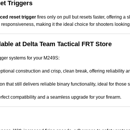
et Triggers
rced reset trigger
fires only on pull but resets faster, offering a 
 responsiveness, making it the ideal choice for shooters looking
able at Delta Team Tactical FRT Store
trigger systems for your M249S:
ptional construction and crisp, clean break, offering reliability 
on that still delivers reliable binary functionality, ideal for thos
rfect compatibility and a seamless upgrade for your firearm.