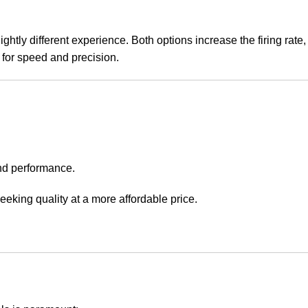
slightly different experience. Both options increase the firing rate,
 for speed and precision.
and performance.
e seeking quality at a more affordable price.