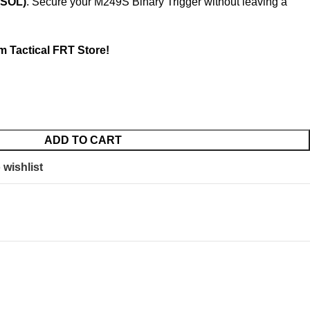
(SOL)
. Secure your M249S Binary Trigger without leaving a
m Tactical FRT Store!
ADD TO CART
 wishlist