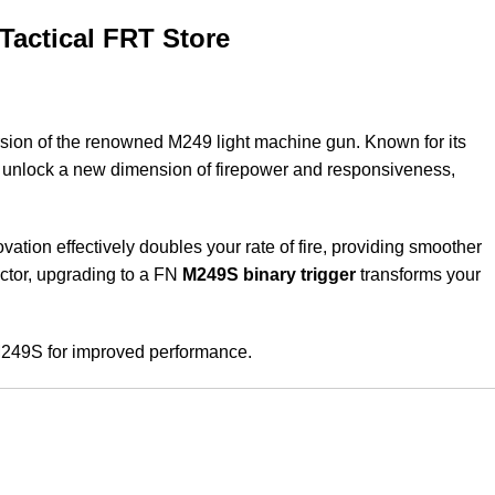
Tactical FRT Store
sion of the renowned M249 light machine gun. Known for its
u unlock a new dimension of firepower and responsiveness,
ovation effectively doubles your rate of fire, providing smoother
ector, upgrading to a FN
M249S binary trigger
transforms your
 M249S for improved performance.