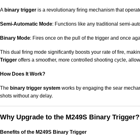
A
binary trigger
is a revolutionary firing mechanism that opera
Semi-Automatic Mode
: Functions like any traditional semi-auto
Binary Mode
: Fires once on the pull of the trigger and once ag
This dual firing mode significantly boosts your rate of fire, mak
Trigger
offers a smoother, more controlled shooting cycle, allowi
How Does It Work?
The
binary trigger system
works by engaging the sear mechanis
shots without any delay.
Why Upgrade to the M249S Binary Trigger?
Benefits of the M249S Binary Trigger