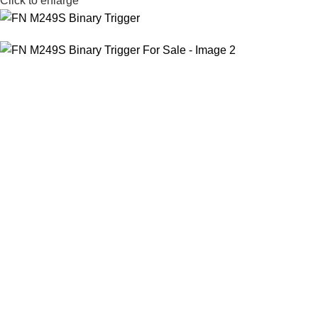
Click to enlarge