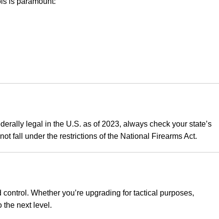
ls is paramount:
federally legal in the U.S. as of 2023, always check your state’s
t fall under the restrictions of the National Firearms Act.
 control
.
Whether you’re upgrading for tactical purposes,
 the next level.