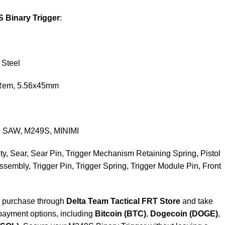
S Binary Trigger
:
 Steel
 Rem, 5.56x45mm
9 SAW, M249S, MINIMI
ety, Sear, Sear Pin, Trigger Mechanism Retaining Spring, Pistol
Assembly, Trigger Pin, Trigger Spring, Trigger Module Pin, Front
, purchase through
Delta Team Tactical FRT Store
and take
payment options, including
Bitcoin (BTC)
,
Dogecoin (DOGE)
,