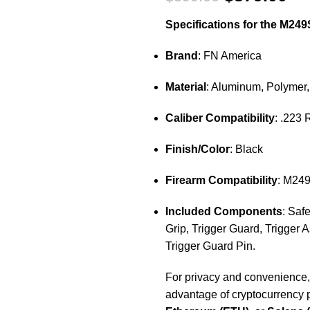
Specifications for the M249
Brand
: FN America
Material
: Aluminum, Polymer,
Caliber Compatibility
: .223
Finish/Color
: Black
Firearm Compatibility
: M24
Included Components
: Saf
Grip, Trigger Guard, Trigger 
Trigger Guard Pin.
For privacy and convenience
advantage of cryptocurrency 