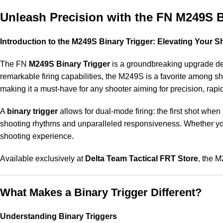
Unleash Precision with the FN M249S Bi
Introduction to the M249S Binary Trigger: Elevating Your 
The FN
M249S Binary Trigger
is a groundbreaking upgrade des
remarkable firing capabilities, the M249S is a favorite among sho
making it a must-have for any shooter aiming for precision, rapi
A
binary trigger
allows for dual-mode firing: the first shot when
shooting rhythms and unparalleled responsiveness. Whether you’
shooting experience.
Available exclusively at
Delta Team Tactical FRT Store
, the 
What Makes a Binary Trigger Different?
Understanding Binary Triggers