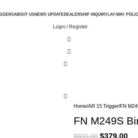
IGGERS
ABOUT US
NEWS UPDATE
DEALERSHIP INQUIRY
LAY-WAY POLI
Login / Register
0
0
Home
AR 15 Trigger
FN M249
FN M249S Bin
$
379.00
$
599.00