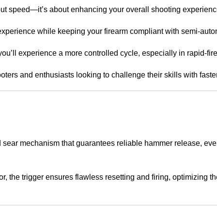
out speed—it’s about enhancing your overall shooting experienc
o experience while keeping your firearm compliant with semi-auto
 you’ll experience a more controlled cycle, especially in rapid-fir
ooters and enthusiasts looking to challenge their skills with fast
d sear mechanism that guarantees reliable hammer release, ev
the trigger ensures flawless resetting and firing, optimizing t