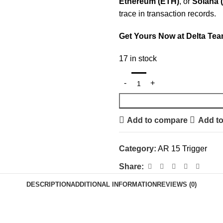
Ethereum (ETH)
, or
Solana 
trace in transaction records.
Get Yours Now at Delta Tea
17 in stock
Add to compare
Add to
Category:
AR 15 Trigger
Share:
DESCRIPTION
ADDITIONAL INFORMATION
REVIEWS (0)