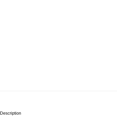
Description