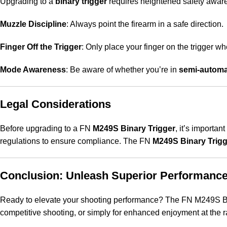
Upgrading to a
binary trigger
requires heightened safety aware
Muzzle Discipline
: Always point the firearm in a safe direction.
Finger Off the Trigger
: Only place your finger on the trigger w
Mode Awareness
: Be aware of whether you’re in
semi-automa
Legal Considerations
Before upgrading to a FN
M249S Binary Trigger
, it’s importan
regulations to ensure compliance
.
The FN
M249S Binary Trigg
Conclusion: Unleash Superior Performance
Ready to elevate your shooting performance? The FN M249S Bina
competitive shooting, or simply for enhanced enjoyment at the ra