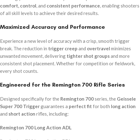
comfort, control
, and
consistent performance
, enabling shooters
of all skill levels to achieve their desired results.
Maximized Accuracy and Performance
Experience a new level of accuracy with a crisp, smooth trigger
break. The reduction in
trigger creep
and
overtravel
minimizes
unwanted movement, delivering
tighter shot groups
and more
consistent shot placement. Whether for competition or fieldwork,
every shot counts.
Engineered for the Remington 700 Rifle Series
Designed specifically for the
Remington 700
series, the
Geissele
Super 700 Trigger
guarantees a
perfect fit
for both
long action
and
short action
rifles, including:
Remington 700 Long Action ADL