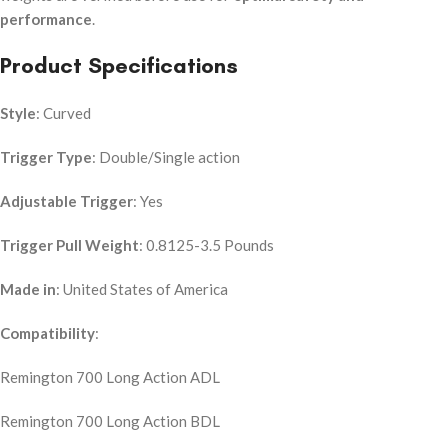
performance
.
Product Specifications
Style
: Curved
Trigger Type
: Double/Single action
Adjustable Trigger
: Yes
Trigger Pull Weight
: 0.8125-3.5 Pounds
Made in
: United States of America
Compatibility
:
Remington 700 Long Action ADL
Remington 700 Long Action BDL