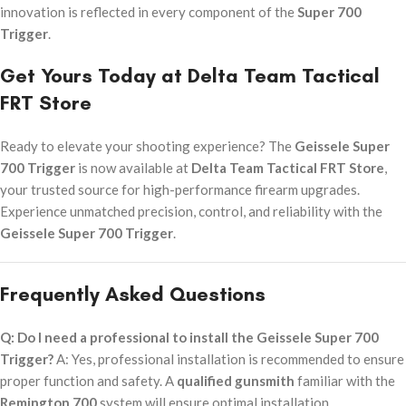
innovation is reflected in every component of the
Super 700
Trigger
.
Get Yours Today at Delta Team Tactical
FRT Store
Ready to elevate your shooting experience? The
Geissele Super
700 Trigger
is now available at
Delta Team Tactical FRT Store
,
your trusted source for high-performance firearm upgrades.
Experience unmatched precision, control, and reliability with the
Geissele Super 700 Trigger
.
Frequently Asked Questions
Q: Do I need a professional to install the Geissele Super 700
Trigger?
A: Yes, professional installation is recommended to ensure
proper function and safety. A
qualified gunsmith
familiar with the
Remington 700
system will ensure optimal installation.