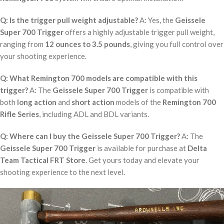
Q: Is the trigger pull weight adjustable?
A: Yes, the
Geissele
Super 700 Trigger
offers a highly adjustable trigger pull weight,
ranging from
12 ounces to 3.5 pounds
, giving you full control over
your shooting experience.
Q: What Remington 700 models are compatible with this
trigger?
A: The
Geissele Super 700 Trigger
is compatible with
both
long action
and
short action
models of the
Remington 700
Rifle Series
, including ADL and BDL variants.
Q: Where can I buy the Geissele Super 700 Trigger?
A: The
Geissele Super 700 Trigger
is available for purchase at
Delta
Team Tactical FRT Store
. Get yours today and elevate your
shooting experience to the next level.