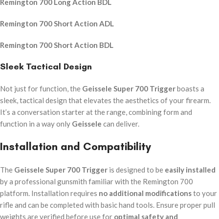
Remington 700 Long Action BDL
Remington 700 Short Action ADL
Remington 700 Short Action BDL
Sleek Tactical Design
Not just for function, the
Geissele Super 700 Trigger
boasts a
sleek, tactical design that elevates the aesthetics of your firearm.
It’s a conversation starter at the range, combining form and
function in a way only
Geissele
can deliver.
Installation and Compatibility
The
Geissele Super 700 Trigger
is designed to be
easily installed
by a professional gunsmith familiar with the Remington 700
platform. Installation requires
no additional modifications
to your
rifle and can be completed with basic hand tools. Ensure proper pull
weights are verified before use for
optimal safety and