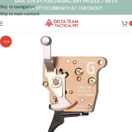
SAVE 15% BY PURCHASING ANY PRODUCT WITH
Skip to navigation
CRYPTOCURRENCY AT CHECKOUT
Skip to main content
-11%