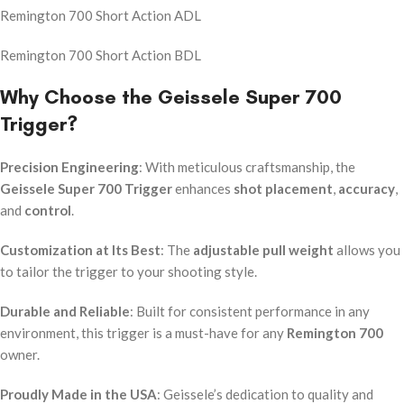
Remington 700 Short Action ADL
Remington 700 Short Action BDL
Why Choose the Geissele Super 700
Trigger?
Precision Engineering
: With meticulous craftsmanship, the
Geissele Super 700 Trigger
enhances
shot placement
,
accuracy
,
and
control
.
Customization at Its Best
: The
adjustable pull weight
allows you
to tailor the trigger to your shooting style.
Durable and Reliable
: Built for consistent performance in any
environment, this trigger is a must-have for any
Remington 700
owner.
Proudly Made in the USA
: Geissele’s dedication to quality and