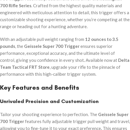
700 Rifle Series
. Crafted from the highest quality materials and
engineered with meticulous attention to detail, this trigger offers a
customizable shooting experience, whether you’re competing at the
range or heading out for a hunting adventure.
With an adjustable pull weight ranging from
12 ounces to 3.5
pounds
, the
Geissele Super 700 Trigger
ensures superior
performance, exceptional accuracy, and the ultimate level of
control, giving you confidence in every shot
.
Available now at
Delta
Team Tactical FRT Store
, upgrade your rifle to the pinnacle of
performance with this high-caliber trigger system.
Key Features and Benefits
Unrivaled Precision and Customization
Tailor your shooting experience to perfection. The
Geissele Super
700 Trigger
features fully adjustable trigger pull weight and travel,
allowing you to fine-tune it to your exact preference
.
This ensures