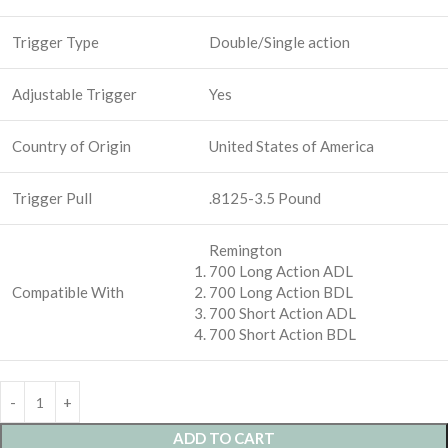
Trigger Type
Double/Single action
Adjustable Trigger
Yes
Country of Origin
United States of America
Trigger Pull
.8125-3.5 Pound
Remington
700 Long Action ADL
Compatible With
700 Long Action BDL
700 Short Action ADL
700 Short Action BDL
ADD TO CART