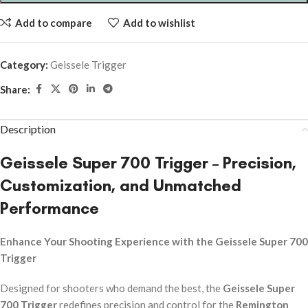
Add to compare
Add to wishlist
Category:
Geissele Trigger
Share:
Description
Geissele Super 700 Trigger – Precision,
Customization, and Unmatched
Performance
Enhance Your Shooting Experience with the Geissele Super 700
Trigger
Designed for shooters who demand the best, the
Geissele Super
700 Trigger
redefines precision and control for the
Remington