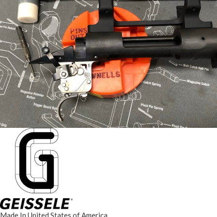
Made In United States of America