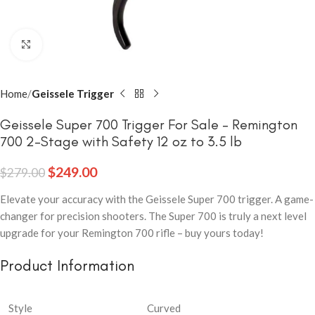
Click to enlarge
Home
Geissele Trigger
Geissele Super 700 Trigger For Sale – Remington
700 2-Stage with Safety 12 oz to 3.5 lb
$
249.00
$
279.00
Elevate your accuracy with the Geissele Super 700 trigger. A game-
changer for precision shooters. The Super 700 is truly a next level
upgrade for your Remington 700 rifle – buy yours today!
Product Information
Style
Curved