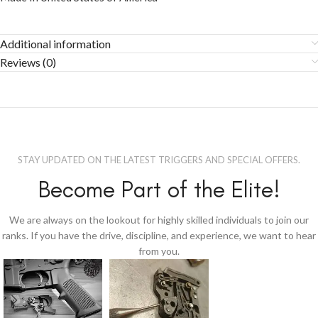
Additional information
Reviews (0)
STAY UPDATED ON THE LATEST TRIGGERS AND SPECIAL OFFERS.
Become Part of the Elite!
We are always on the lookout for highly skilled individuals to join our
ranks. If you have the drive, discipline, and experience, we want to hear
from you.